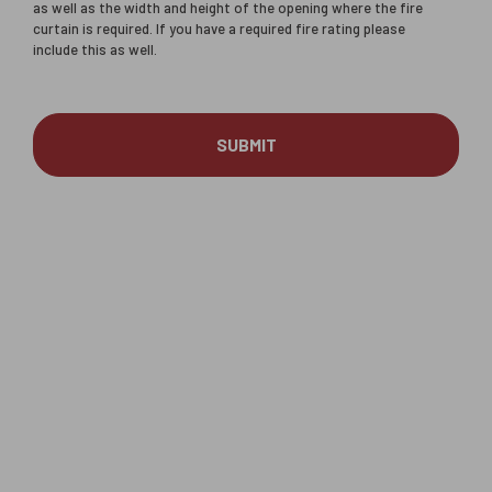
as well as the width and height of the opening where the fire
curtain is required. If you have a required fire rating please
include this as well.