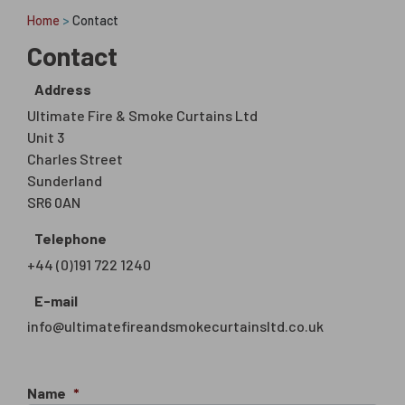
Home
>
Contact
Contact
Address
Ultimate Fire & Smoke Curtains Ltd
Unit 3
Charles Street
Sunderland
SR6 0AN
Telephone
+44 (0)191 722 1240
E-mail
info@ultimatefireandsmokecurtainsltd.co.uk
Name
*