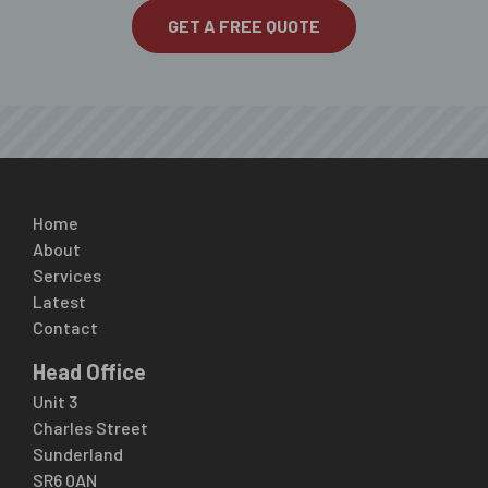
GET A FREE QUOTE
Home
About
Services
Latest
Contact
Head Office
Unit 3
Charles Street
Sunderland
SR6 0AN