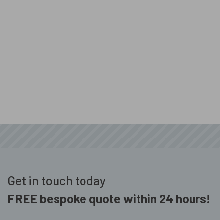
Get in touch today
FREE bespoke quote within 24 hours!