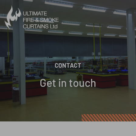
Skip to content
CONTACT
Get in touch