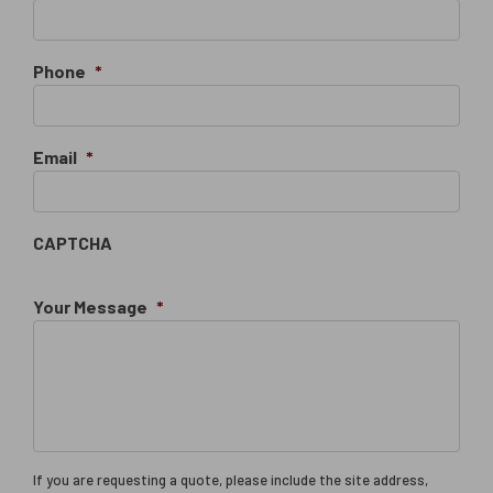
Phone
*
Email
*
CAPTCHA
Your Message
*
If you are requesting a quote, please include the site address,