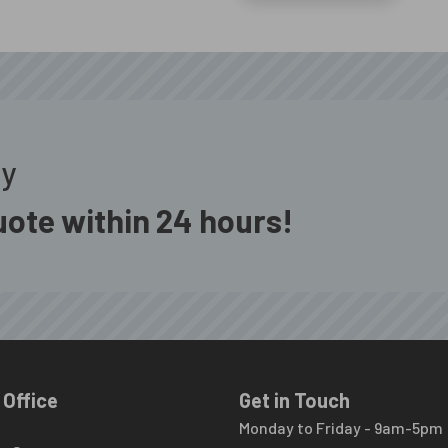
ay
ote within 24 hours!
 Office
Get in Touch
Monday to Friday - 9am-5pm