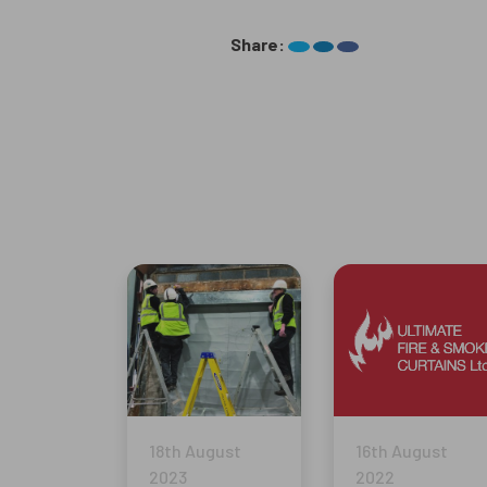
Share:
18th August
16th August
2023
2022