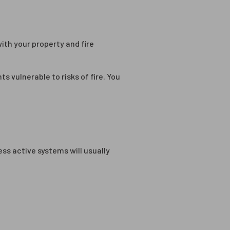
ith your property and fire
s vulnerable to risks of fire. You
ess active systems will usually