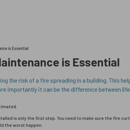
Ultimate Fir
nce is Essential
Maintenance is Essential
ng the risk of a fire spreading in a building. This h
e importantly it can be the difference between life
timated.
talled is only the first step. You need to make sure the fire cur
ld the worst happen.