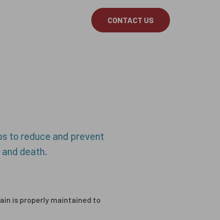
About
Latest
CONTACT US
e Curtains
Smoke Curtains
Servicing
elps to reduce and prevent
 and death.
tain is properly maintained to