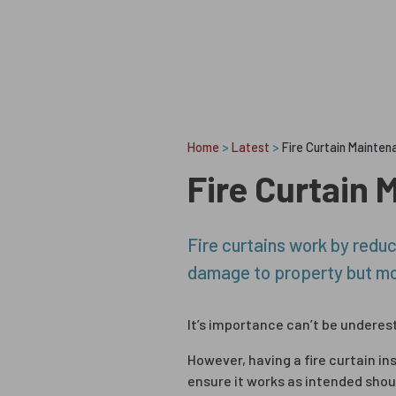
Skip to content
Home
>
Latest
>
Fire Curtain Maintena
Fire Curtain 
Fire curtains work by reduci
damage to property but mor
It’s importance can’t be underes
However, having a fire curtain ins
ensure it works as intended shou