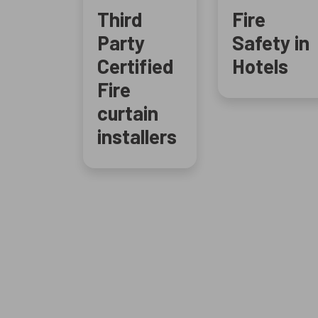
Third
Fire
Party
Safety in
Certified
Hotels
Fire
curtain
installers