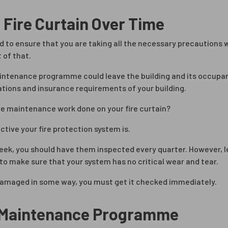
 Fire Curtain Over Time
d to ensure that you are taking all the necessary precautions w
 of that.
maintenance programme could leave the building and its occupant
lations and insurance requirements of your building.
ve maintenance work done on your fire curtain?
ive your fire protection system is.
week, you should have them inspected every quarter. However, l
to make sure that your system has no critical wear and tear.
 damaged in some way, you must get it checked immediately.
n Maintenance Programme