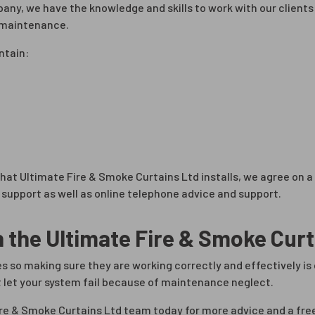
mpany, we have the knowledge and skills to work with our clien
g maintenance.
ntain:
 that Ultimate Fire & Smoke Curtains Ltd installs, we agree o
support as well as online telephone advice and support.
h the Ultimate Fire & Smoke Cur
ives so making sure they are working correctly and effectively i
 let your system fail because of maintenance neglect.
ire & Smoke Curtains Ltd team today for more advice and a fre