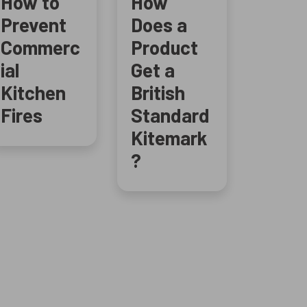
How to
How
Prevent
Does a
Commerc
Product
ial
Get a
Kitchen
British
Fires
Standard
Kitemark
?