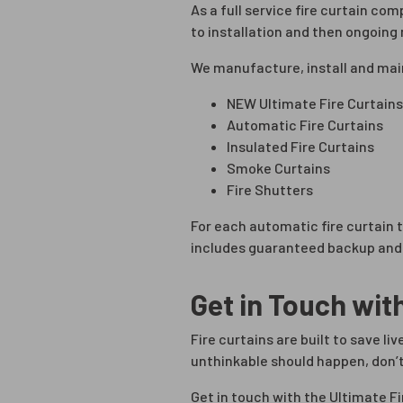
As a full service fire curtain co
to installation and then ongoin
We manufacture, install and mai
NEW Ultimate Fire Curtains
Automatic Fire Curtains
Insulated Fire Curtains
Smoke Curtains
Fire Shutters
For each automatic fire curtain
includes guaranteed backup and 
Get in Touch wit
Fire curtains are built to save l
unthinkable should happen, don’t
Get in touch with the Ultimate F