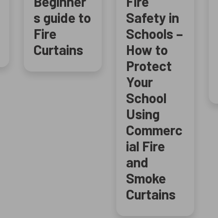
Beginner
Fire
s guide to
Safety in
Fire
Schools –
Curtains
How to
Protect
Your
School
Using
Commerc
ial Fire
and
Smoke
Curtains