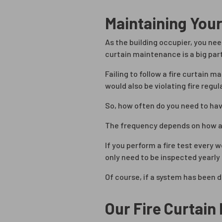
Maintaining Your
As the building occupier, you nee
curtain maintenance is a big part
Failing to follow a fire curtain 
would also be violating fire regu
So, how often do you need to ha
The frequency depends on how act
If you perform a fire test every 
only need to be inspected yearly 
Of course, if a system has been
Our Fire Curtai