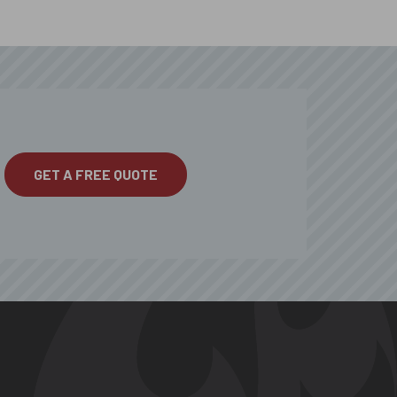
GET A FREE QUOTE