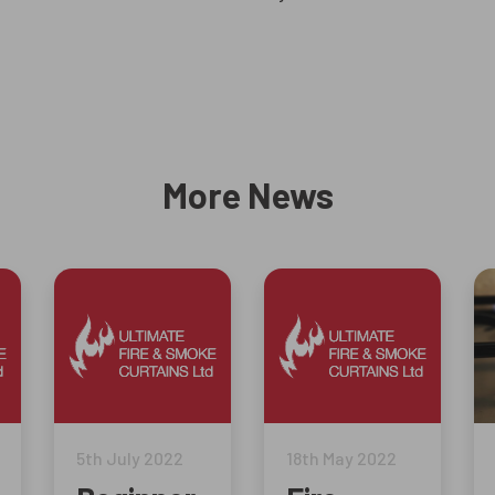
More News
5th July 2022
18th May 2022