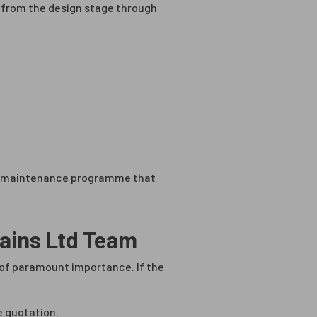
ts from the design stage through
n a maintenance programme that
tains Ltd Team
s of paramount importance. If the
e quotation.