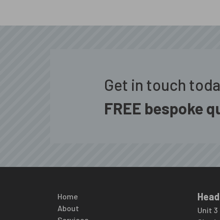
Get in touch tod
FREE bespoke qu
Head
Home
About
Unit 3
Services