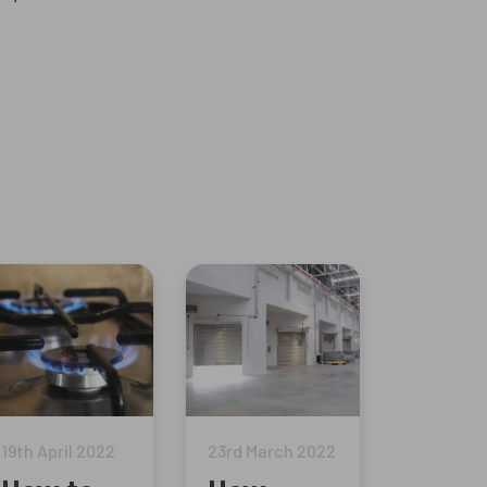
19th April 2022
23rd March 2022